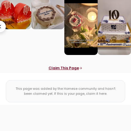
Claim This Page
This page was added by the Homese community and hasn't
been claimed yet. If this is your page, claim it here.