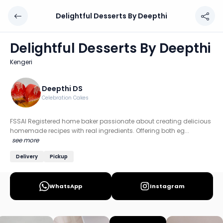
Delightful Desserts By Deepthi
Delightful Desserts By Deepthi
Chef: Deepthi DS
Delightful Desserts By Deepthi
Location: Kengeri, Bengaluru
Kengeri
FSSAI Registered home baker passionate about creating de
Discover more home chefs on HomeSe
Deepthi DS
Celebration Cakes
Order from
Delightful Desserts By Deepthi on HomeSe
.
FSSAI Registered home baker passionate about creating delicious
homemade recipes with real ingredients. Offering both eg...
see more
Delivery
Pickup
WhatsApp
Instagram