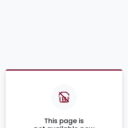
This page is