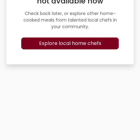
not available now
Check back later, or explore other home-
cooked meals from talented local chefs in
your community.
Explore local home chefs