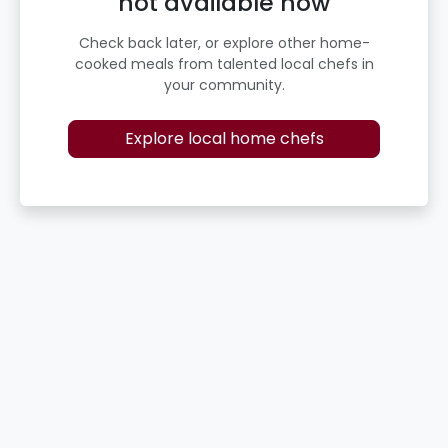
not available now
Check back later, or explore other home-
cooked meals from talented local chefs in
your community.
Explore local home chefs