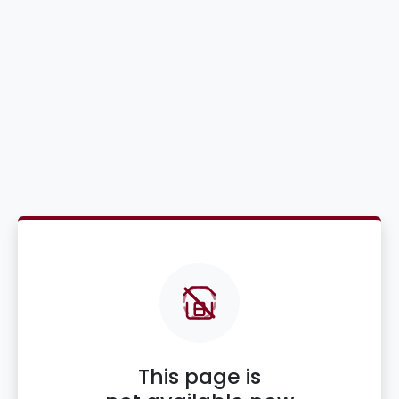
This page is