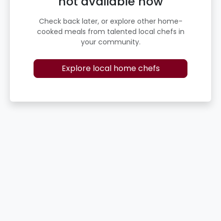
not available now
Check back later, or explore other home-
cooked meals from talented local chefs in
your community.
Explore local home chefs