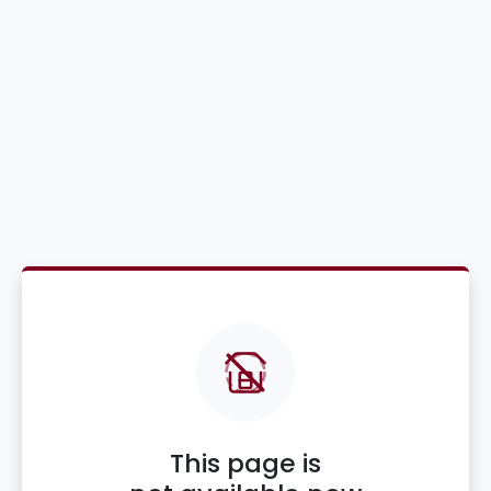
This page is