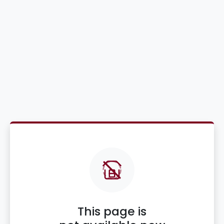
This page is