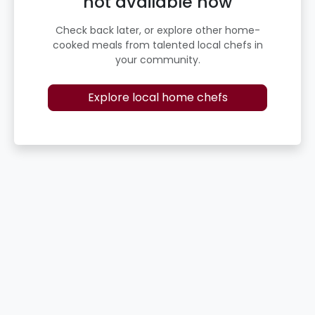
not available now
Check back later, or explore other home-
cooked meals from talented local chefs in
your community.
Explore local home chefs