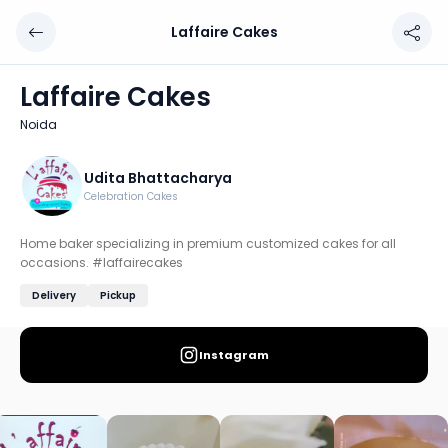
Laffaire Cakes
Laffaire Cakes
Chef: Udita Bhattacharya
Laffaire Cakes
Location: Noida
Noida
Home baker specializing in premium customized cakes for
Discover more home chefs on HomeSe
Udita Bhattacharya
Celebration Cakes
Order from
Laffaire Cakes on HomeSe
.
Home baker specializing in premium customized cakes for all
occasions. #laffairecakes
Delivery
Pickup
Instagram