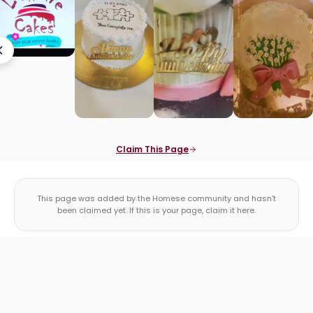
Claim This Page
This page was added by the Homese community and hasn't
been claimed yet. If this is your page, claim it here.