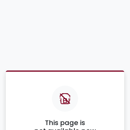
This page is