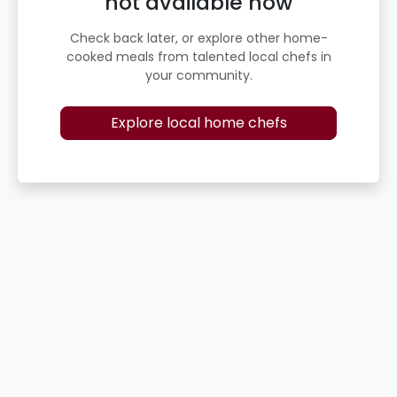
not available now
Check back later, or explore other home-
cooked meals from talented local chefs in
your community.
Explore local home chefs