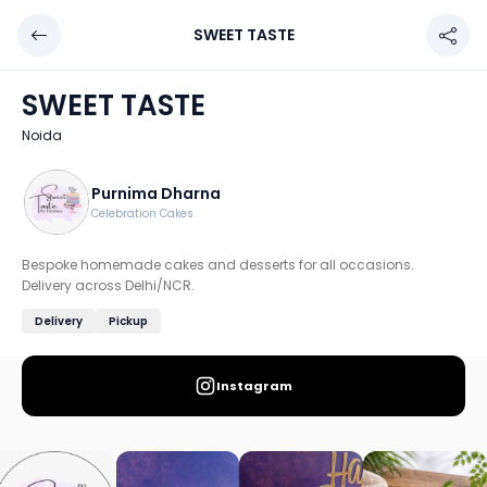
SWEET TASTE
SWEET TASTE
Chef: Purnima Dharna
SWEET TASTE
Location: Noida
Noida
Bespoke homemade cakes and desserts for all occasions.
Discover more home chefs on HomeSe
Purnima Dharna
Celebration Cakes
Order from
SWEET TASTE on HomeSe
.
Bespoke homemade cakes and desserts for all occasions.
Delivery across Delhi/NCR.
Delivery
Pickup
Instagram