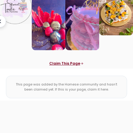
Claim This Page
This page was added by the Homese community and hasn't
been claimed yet. If this is your page, claim it here.