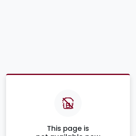
This page is