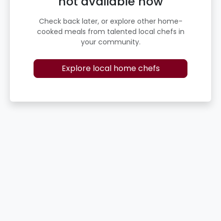
not available now
Check back later, or explore other home-
cooked meals from talented local chefs in
your community.
Explore local home chefs