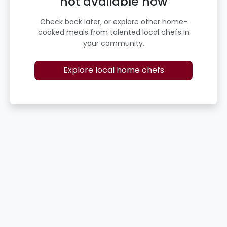
not available now
Check back later, or explore other home-
cooked meals from talented local chefs in
your community.
Explore local home chefs