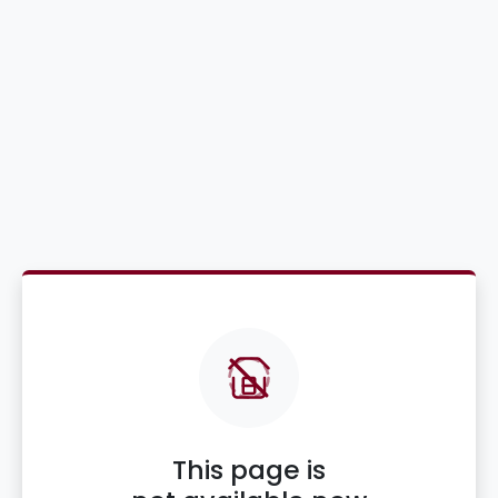
This page is