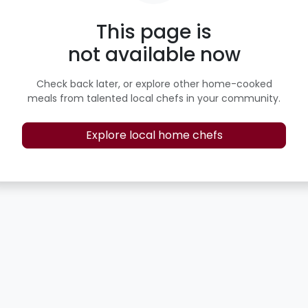
This page is
not available now
Check back later, or explore other home-cooked
meals from talented local chefs in your community.
Explore local home chefs