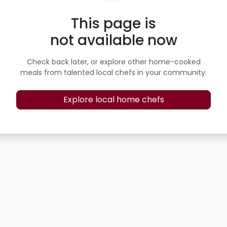
This page is
not available now
Check back later, or explore other home-cooked
meals from talented local chefs in your community.
Explore local home chefs