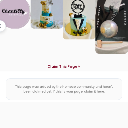
Claim This Page
This page was added by the Homese community and hasn't
been claimed yet. If this is your page, claim it here.