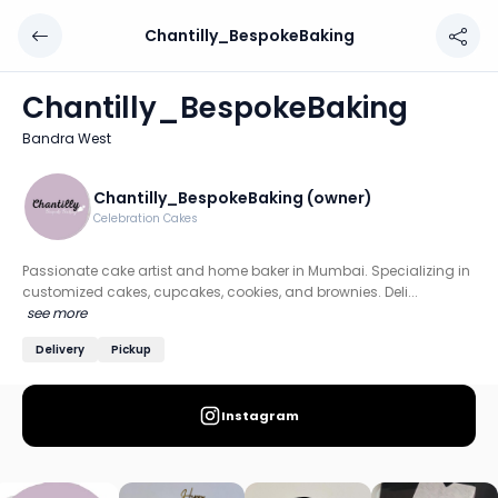
Chantilly_BespokeBaking
Chantilly_BespokeBaking
Chef: Chantilly_BespokeBaking (owner)
Chantilly_BespokeBaking
Location: Bandra West, Mumbai: Western
Bandra West
Passionate cake artist and home baker in Mumbai. Speciali
Discover more home chefs on HomeSe
Chantilly_BespokeBaking (owner)
Celebration Cakes
Order from
Chantilly_BespokeBaking on HomeSe
.
Passionate cake artist and home baker in Mumbai. Specializing in
customized cakes, cupcakes, cookies, and brownies. Deli...
see more
Delivery
Pickup
Instagram