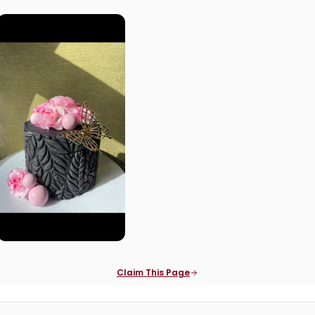
Claim This Page