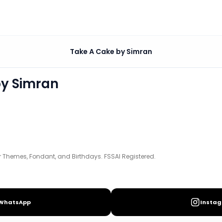
n
Take A Cake by Simran
days. FSSAI Registered.
by Simran
Themes, Fondant, and Birthdays. FSSAI Registered.
WhatsApp
Insta