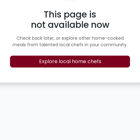
This page is
not available now
Check back later, or explore other home-cooked
meals from talented local chefs in your community.
Explore local home chefs