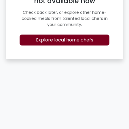
not available now
Check back later, or explore other home-
cooked meals from talented local chefs in
your community.
Explore local home chefs