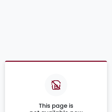
This page is