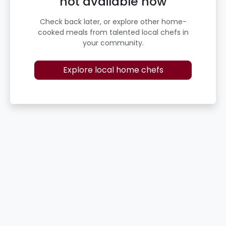
not available now
Check back later, or explore other home-
cooked meals from talented local chefs in
your community.
Explore local home chefs