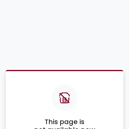
This page is