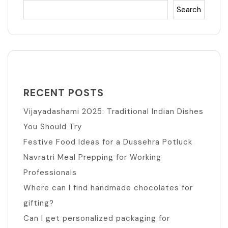
Search
RECENT POSTS
Vijayadashami 2025: Traditional Indian Dishes
You Should Try
Festive Food Ideas for a Dussehra Potluck
Navratri Meal Prepping for Working
Professionals
Where can I find handmade chocolates for
gifting?
Can I get personalized packaging for