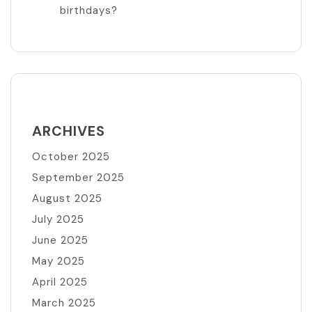
birthdays?
ARCHIVES
October 2025
September 2025
August 2025
July 2025
June 2025
May 2025
April 2025
March 2025