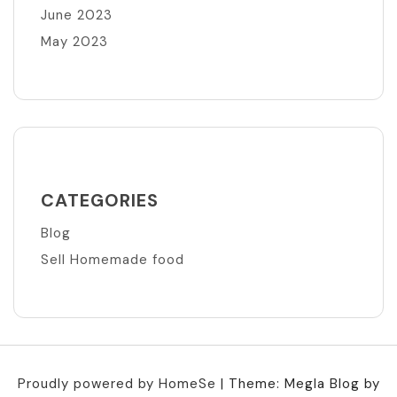
June 2023
May 2023
CATEGORIES
Blog
Sell Homemade food
Proudly powered by HomeSe
|
Theme: Megla Blog by