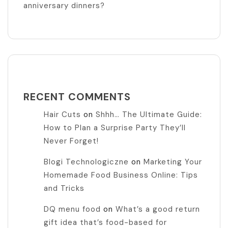
anniversary dinners?
RECENT COMMENTS
Hair Cuts
on
Shhh… The Ultimate Guide:
How to Plan a Surprise Party They’ll
Never Forget!
Blogi Technologiczne
on
Marketing Your
Homemade Food Business Online: Tips
and Tricks
DQ menu food
on
What’s a good return
gift idea that’s food-based for