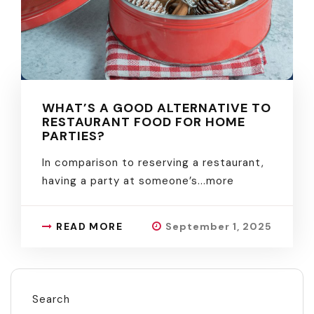
WHAT’S A GOOD ALTERNATIVE TO
RESTAURANT FOOD FOR HOME
PARTIES?
In comparison to reserving a restaurant,
having a party at someone’s.
..more
READ MORE
September 1, 2025
Search