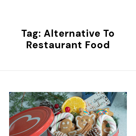
Skip
to
content
Tag:
Alternative To
Restaurant Food