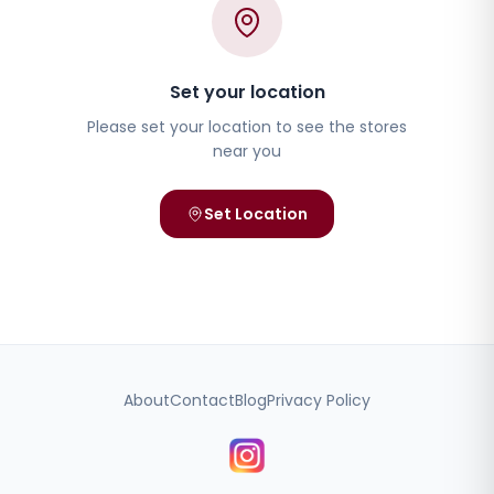
Set your location
Please set your location to see the stores
near you
Set Location
About
Contact
Blog
Privacy Policy