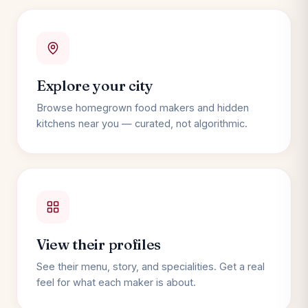
Explore your city
Browse homegrown food makers and hidden
kitchens near you — curated, not algorithmic.
View their profiles
See their menu, story, and specialities. Get a real
feel for what each maker is about.