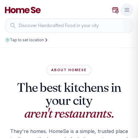
Tap to set location
ABOUT HOMESE
The best kitchens in
your city
aren't restaurants.
They're homes. HomeSe is a simple, trusted place