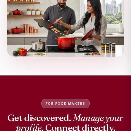
FOR FOOD MAKERS
Get discovered.
Manage your
profile.
Connect directly.