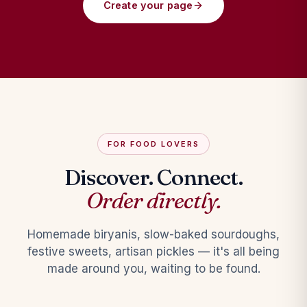
Create your page
FOR FOOD LOVERS
Discover. Connect.
Order directly.
Homemade biryanis, slow-baked sourdoughs,
festive sweets, artisan pickles — it's all being
made around you, waiting to be found.