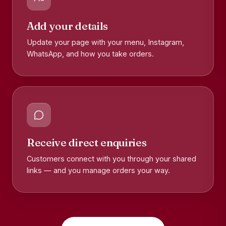
Add your details
Update your page with your menu, Instagram,
WhatsApp, and how you take orders.
Receive direct enquiries
Customers connect with you through your shared
links — and you manage orders your way.