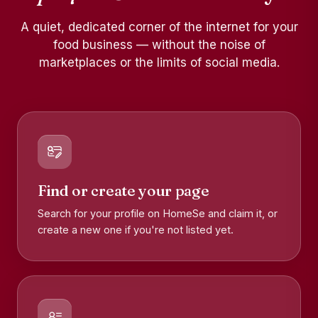
A quiet, dedicated corner of the internet for your
food business — without the noise of
marketplaces or the limits of social media.
Find or create your page
Search for your profile on HomeSe and claim it, or
create a new one if you're not listed yet.