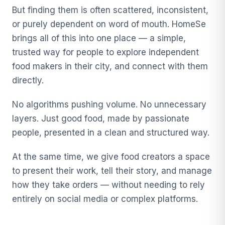
But finding them is often scattered, inconsistent,
or purely dependent on word of mouth. HomeSe
brings all of this into one place — a simple,
trusted way for people to explore independent
food makers in their city, and connect with them
directly.
No algorithms pushing volume. No unnecessary
layers. Just good food, made by passionate
people, presented in a clean and structured way.
At the same time, we give food creators a space
to present their work, tell their story, and manage
how they take orders — without needing to rely
entirely on social media or complex platforms.