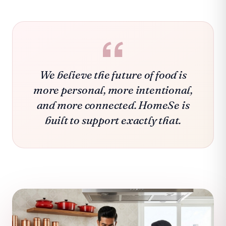
We believe the future of food is
more personal, more intentional,
and more connected. HomeSe is
built to support exactly that.