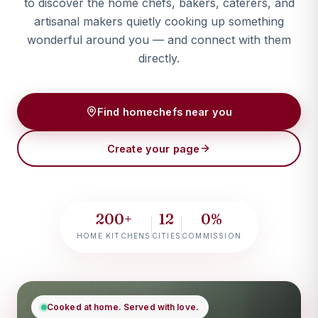
to discover the home chefs, bakers, caterers, and
artisanal makers quietly cooking up something
wonderful around you — and connect with them
directly.
Find homechefs near you
Create your page
200+
12
0%
HOME KITCHENS
CITIES
COMMISSION
Cooked at home. Served with love.