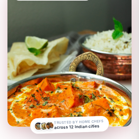
TRUSTED BY HOME CHEFS
across 12 Indian cities