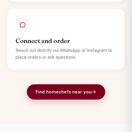
Connect and order
Reach out directly via WhatsApp or Instagram to
place orders or ask questions.
Find homechefs near you