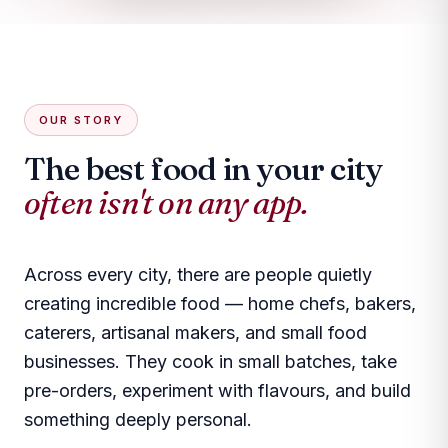
OUR STORY
The best food in your city
often isn't on any app.
Across every city, there are people quietly
creating incredible food — home chefs, bakers,
caterers, artisanal makers, and small food
businesses. They cook in small batches, take
pre-orders, experiment with flavours, and build
something deeply personal.