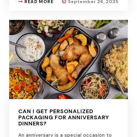
READ MORE
September 26, 2025
CAN I GET PERSONALIZED
PACKAGING FOR ANNIVERSARY
DINNERS?
An anniversary is a special occasion to