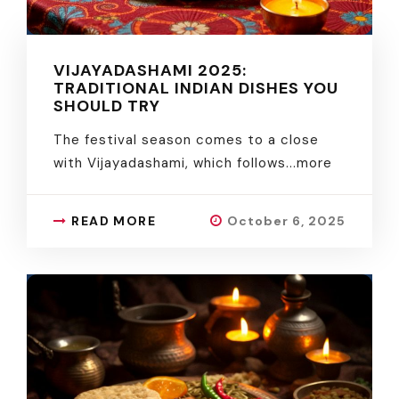
VIJAYADASHAMI 2025:
TRADITIONAL INDIAN DISHES YOU
SHOULD TRY
The festival season comes to a close
with Vijayadashami, which follows.
..more
READ MORE
October 6, 2025