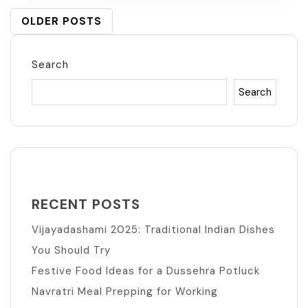
POSTS
OLDER POSTS
NAVIGATION
Search
Search
RECENT POSTS
Vijayadashami 2025: Traditional Indian Dishes
You Should Try
Festive Food Ideas for a Dussehra Potluck
Navratri Meal Prepping for Working