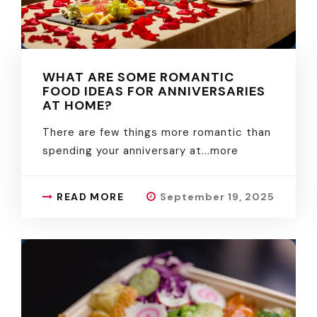
WHAT ARE SOME ROMANTIC
FOOD IDEAS FOR ANNIVERSARIES
AT HOME?
There are few things more romantic than
spending your anniversary at.
..more
READ MORE
September 19, 2025