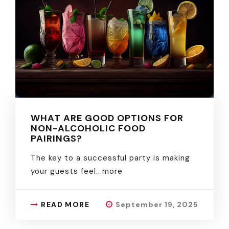
WHAT ARE GOOD OPTIONS FOR
NON-ALCOHOLIC FOOD
PAIRINGS?
The key to a successful party is making
your guests feel.
..more
READ MORE
September 19, 2025