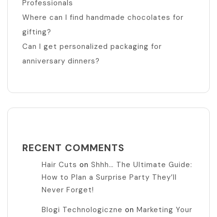
Professionals
Where can I find handmade chocolates for
gifting?
Can I get personalized packaging for
anniversary dinners?
RECENT COMMENTS
Hair Cuts
on
Shhh… The Ultimate Guide:
How to Plan a Surprise Party They’ll
Never Forget!
Blogi Technologiczne
on
Marketing Your