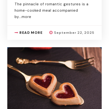
The pinnacle of romantic gestures is a
home-cooked meal accompanied
by.
..more
READ MORE
September 22, 2025