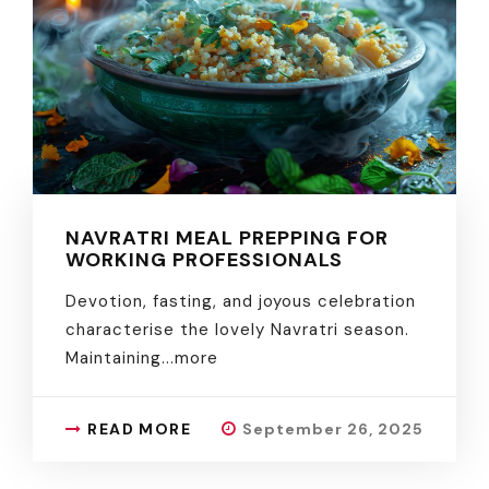
NAVRATRI MEAL PREPPING FOR
WORKING PROFESSIONALS
Devotion, fasting, and joyous celebration
characterise the lovely Navratri season.
Maintaining.
..more
READ MORE
September 26, 2025