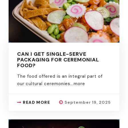
CAN I GET SINGLE-SERVE
PACKAGING FOR CEREMONIAL
FOOD?
The food offered is an integral part of
our cultural ceremonies.
..more
READ MORE
September 19, 2025