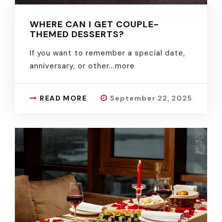
WHERE CAN I GET COUPLE-
THEMED DESSERTS?
If you want to remember a special date,
anniversary, or other.
..more
READ MORE
September 22, 2025