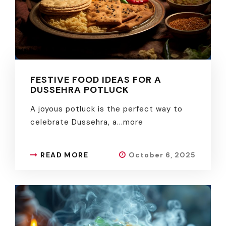
FESTIVE FOOD IDEAS FOR A
DUSSEHRA POTLUCK
A joyous potluck is the perfect way to
celebrate Dussehra, a.
..more
READ MORE
October 6, 2025