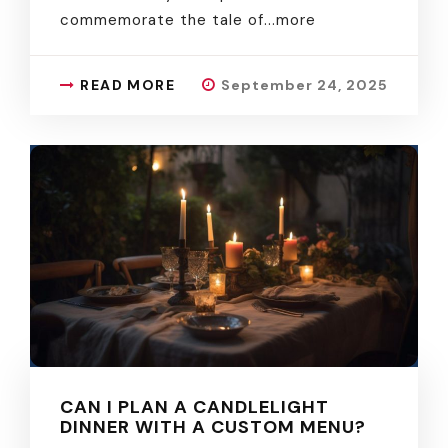
commemorate the tale of.
..more
READ MORE
September 24, 2025
CAN I PLAN A CANDLELIGHT
DINNER WITH A CUSTOM MENU?