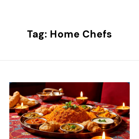
Skip
to
content
Tag:
Home Chefs