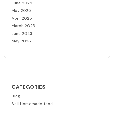
June 2025
May 2025
April 2025
March 2025
June 2023
May 2023
CATEGORIES
Blog
Sell Homemade food