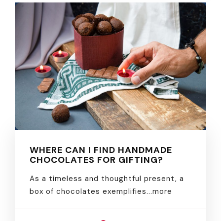
WHERE CAN I FIND HANDMADE
CHOCOLATES FOR GIFTING?
As a timeless and thoughtful present, a
box of chocolates exemplifies.
..more