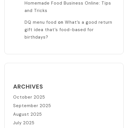
Homemade Food Business Online: Tips
and Tricks
DQ menu food
on
What’s a good return
gift idea that’s food-based for
birthdays?
ARCHIVES
October 2025
September 2025
August 2025
July 2025