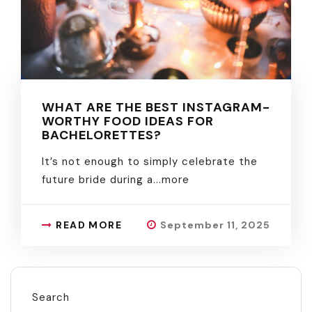
WHAT ARE THE BEST INSTAGRAM-
WORTHY FOOD IDEAS FOR
BACHELORETTES?
It’s not enough to simply celebrate the
future bride during a.
..more
READ MORE
September 11, 2025
Search