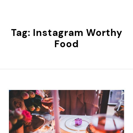
Skip
to
content
Tag:
Instagram Worthy
Food