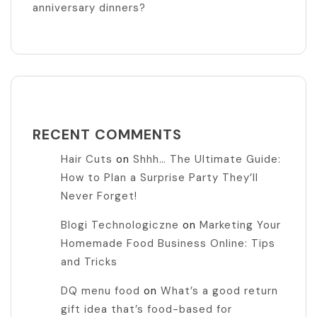
anniversary dinners?
RECENT COMMENTS
Hair Cuts
on
Shhh… The Ultimate Guide:
How to Plan a Surprise Party They’ll
Never Forget!
Blogi Technologiczne
on
Marketing Your
Homemade Food Business Online: Tips
and Tricks
DQ menu food
on
What’s a good return
gift idea that’s food-based for