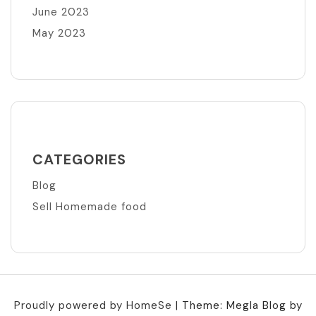
June 2023
May 2023
CATEGORIES
Blog
Sell Homemade food
Proudly powered by HomeSe
|
Theme: Megla Blog by