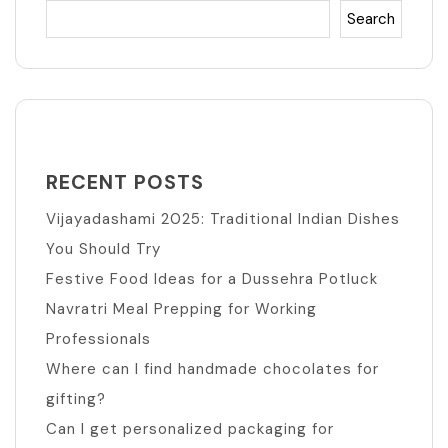
Search
RECENT POSTS
Vijayadashami 2025: Traditional Indian Dishes
You Should Try
Festive Food Ideas for a Dussehra Potluck
Navratri Meal Prepping for Working
Professionals
Where can I find handmade chocolates for
gifting?
Can I get personalized packaging for