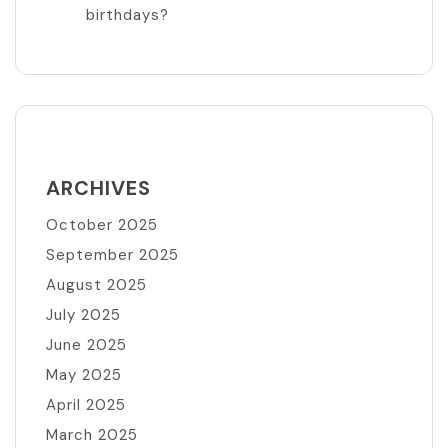
birthdays?
ARCHIVES
October 2025
September 2025
August 2025
July 2025
June 2025
May 2025
April 2025
March 2025