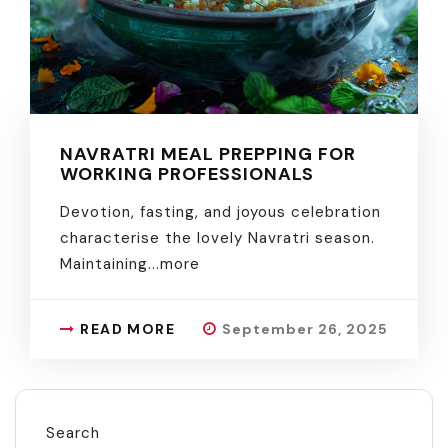
NAVRATRI MEAL PREPPING FOR
WORKING PROFESSIONALS
Devotion, fasting, and joyous celebration
characterise the lovely Navratri season.
Maintaining.
..more
READ MORE
September 26, 2025
Search