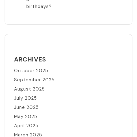
birthdays?
ARCHIVES
October 2025
September 2025
August 2025
July 2025
June 2025
May 2025
April 2025
March 2025