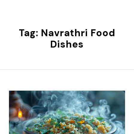
Skip
to
content
Tag:
Navrathri Food
Dishes