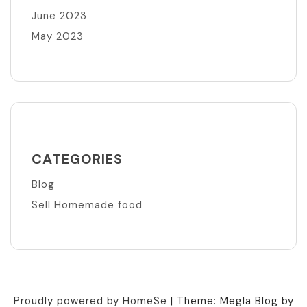
June 2023
May 2023
CATEGORIES
Blog
Sell Homemade food
Proudly powered by HomeSe
|
Theme: Megla Blog by