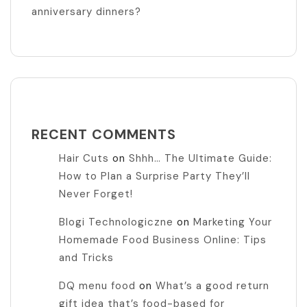
anniversary dinners?
RECENT COMMENTS
Hair Cuts
on
Shhh… The Ultimate Guide:
How to Plan a Surprise Party They’ll
Never Forget!
Blogi Technologiczne
on
Marketing Your
Homemade Food Business Online: Tips
and Tricks
DQ menu food
on
What’s a good return
gift idea that’s food-based for