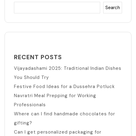
Search
RECENT POSTS
Vijayadashami 2025: Traditional Indian Dishes
You Should Try
Festive Food Ideas for a Dussehra Potluck
Navratri Meal Prepping for Working
Professionals
Where can I find handmade chocolates for
gifting?
Can I get personalized packaging for