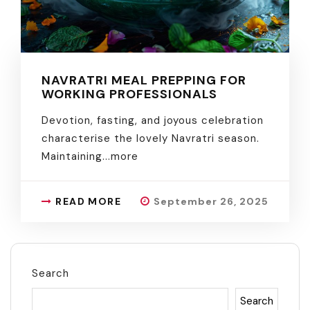
NAVRATRI MEAL PREPPING FOR
WORKING PROFESSIONALS
Devotion, fasting, and joyous celebration
characterise the lovely Navratri season.
Maintaining.
..more
READ MORE
September 26, 2025
Search
Search