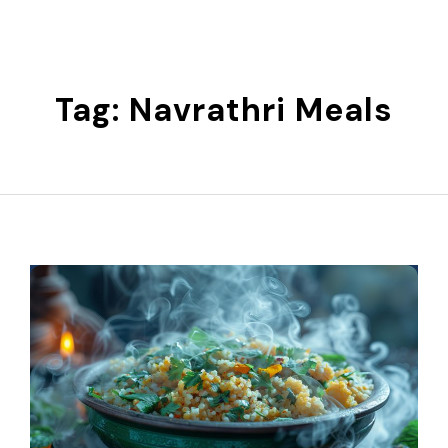
Skip
to
content
Tag:
Navrathri Meals