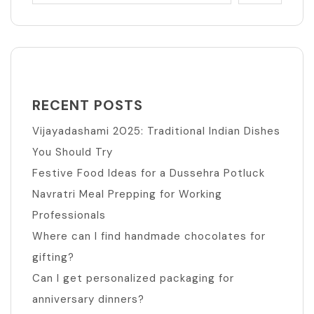
RECENT POSTS
Vijayadashami 2025: Traditional Indian Dishes
You Should Try
Festive Food Ideas for a Dussehra Potluck
Navratri Meal Prepping for Working
Professionals
Where can I find handmade chocolates for
gifting?
Can I get personalized packaging for
anniversary dinners?