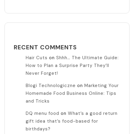
RECENT COMMENTS
Hair Cuts
on
Shhh… The Ultimate Guide:
How to Plan a Surprise Party They’ll
Never Forget!
Blogi Technologiczne
on
Marketing Your
Homemade Food Business Online: Tips
and Tricks
DQ menu food
on
What’s a good return
gift idea that’s food-based for
birthdays?