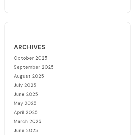
ARCHIVES
October 2025
September 2025
August 2025
July 2025
June 2025
May 2025
April 2025
March 2025
June 2023