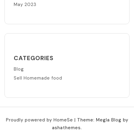
May 2023
CATEGORIES
Blog
Sell Homemade food
Proudly powered by HomeSe
|
Theme: Megla Blog by
ashathemes.