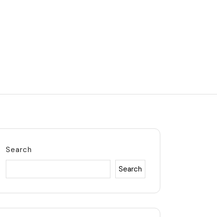
Search
Search