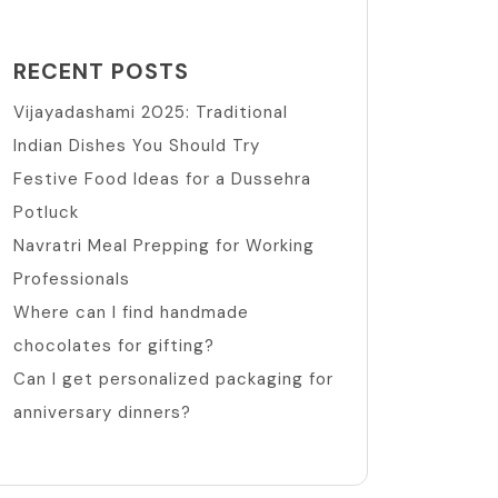
RECENT POSTS
Vijayadashami 2025: Traditional
Indian Dishes You Should Try
Festive Food Ideas for a Dussehra
Potluck
Navratri Meal Prepping for Working
Professionals
Where can I find handmade
chocolates for gifting?
Can I get personalized packaging for
anniversary dinners?