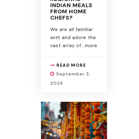
INDIAN MEALS
FROM HOME
CHEFS?
We are all familiar
with and adore the
vast array of.
..more
READ MORE
September 3,
2025