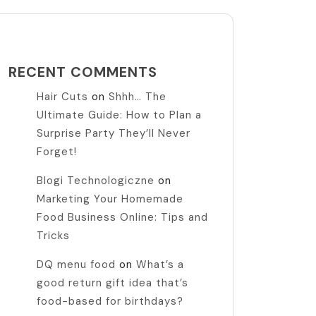
RECENT COMMENTS
Hair Cuts
on
Shhh… The
Ultimate Guide: How to Plan a
Surprise Party They’ll Never
Forget!
Blogi Technologiczne
on
Marketing Your Homemade
Food Business Online: Tips and
Tricks
DQ menu food
on
What’s a
good return gift idea that’s
food-based for birthdays?