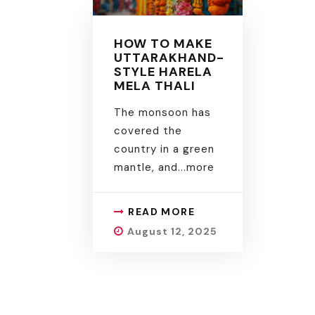
HOW TO MAKE
UTTARAKHAND-
STYLE HARELA
MELA THALI
The monsoon has
covered the
country in a green
mantle, and.
..more
READ MORE
August 12, 2025