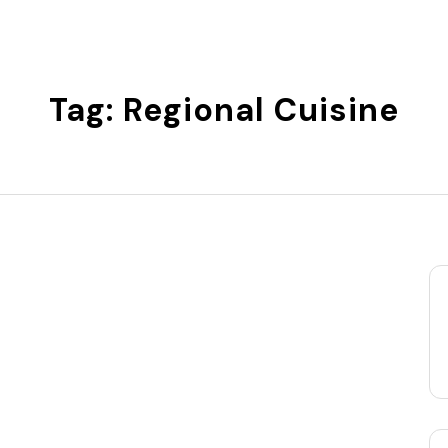
Tag:
Regional Cuisine