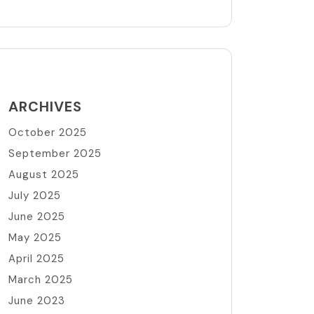
ARCHIVES
October 2025
September 2025
August 2025
July 2025
June 2025
May 2025
April 2025
March 2025
June 2023