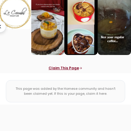
Claim This Page
This page was added by the Homese community and hasn't
been claimed yet. If this is your page, claim it here.