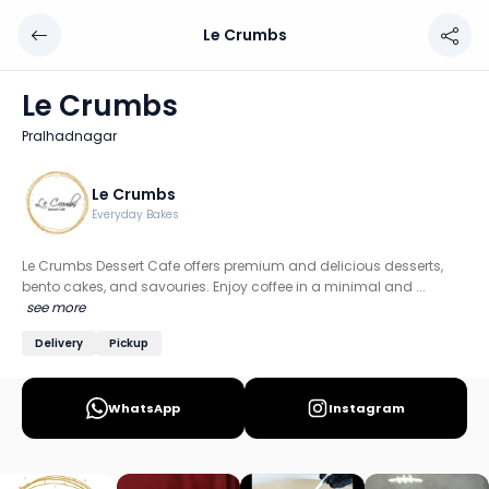
Le Crumbs
Le Crumbs
Chef: Le Crumbs
Le Crumbs
Location: Pralhadnagar, Ahmedabad
Pralhadnagar
Le Crumbs Dessert Cafe offers premium and delicious dess
Discover more home chefs on HomeSe
Le Crumbs
Everyday Bakes
Order from
Le Crumbs on HomeSe
.
Le Crumbs Dessert Cafe offers premium and delicious desserts,
bento cakes, and savouries. Enjoy coffee in a minimal and ...
see more
Delivery
Pickup
WhatsApp
Instagram