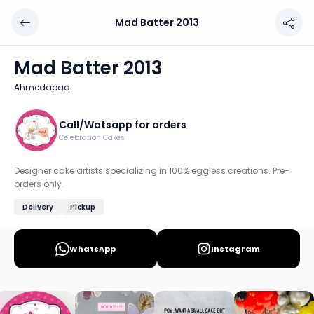
Mad Batter 2013
Mad Batter 2013
Chef: Call/Watsapp for orders
Mad Batter 2013
Location: Ahmedabad
Ahmedabad
Designer cake artists specializing in 100% eggless creatio
Discover more home chefs on HomeSe
Call/Watsapp for orders
Celebration Cakes
Order from
Mad Batter 2013 on HomeSe
.
Designer cake artists specializing in 100% eggless creations. Pre-
orders only.
Delivery
Pickup
WhatsApp
Instagram