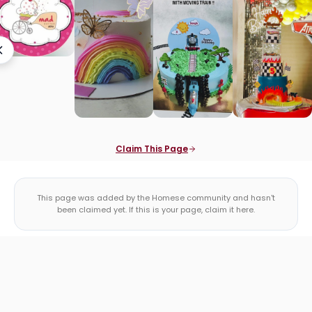
Claim This Page
This page was added by the Homese community and hasn't
been claimed yet. If this is your page, claim it here.