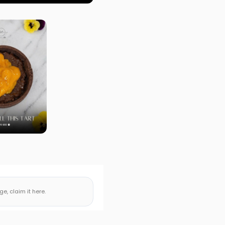
, claim it here.