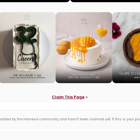
Claim This Page
dded by the Homese community and hasn't been claimed yet. If this is your page