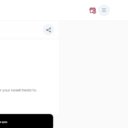
t treats today!
our sweet treats to...
gram