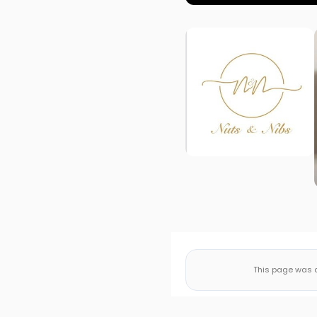
This page was a