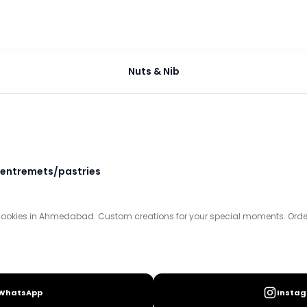
Nuts & Nib
tom creations for your special moments. Order your swee
entremets/pastries
cookies in Ahmedabad. Custom creations for your special moments. Order y
WhatsApp
Insta