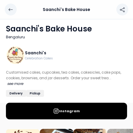
Saanchi's Bake House
Saanchi's Bake House
Chef: Saanchi's
Saanchi's Bake House
Location: Bengaluru
Bengaluru
Customised cakes, cupcakes, tea cakes, cakesicles, cake 
Discover more home chefs on HomeSe
Saanchi's
Celebration Cakes
Order from
Saanchi's Bake House on HomeSe
.
Customised cakes, cupcakes, tea cakes, cakesicles, cake pops,
cookies, brownies, and jar desserts. Order your sweet trea...
see more
Delivery
Pickup
Instagram