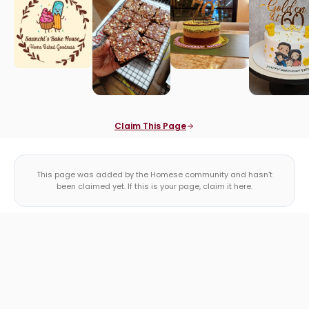
Claim This Page
This page was added by the Homese community and hasn't
been claimed yet. If this is your page, claim it here.