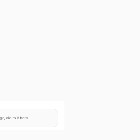
, claim it here.