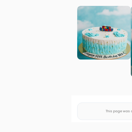
This page was a