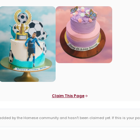
Claim This Page
dded by the Homese community and hasn't been claimed yet. If this is your page