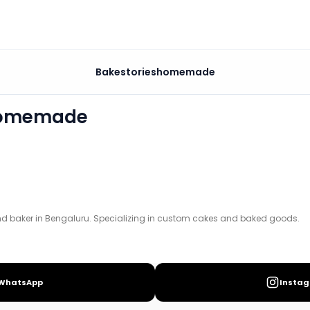
e
Bakestorieshomemade
cializing in custom cakes and baked goods.
homemade
and baker in Bengaluru. Specializing in custom cakes and baked goods.
WhatsApp
Insta