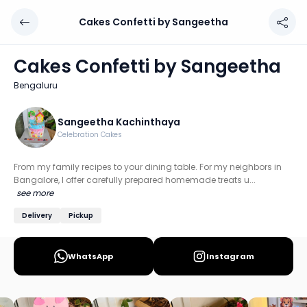
Cakes Confetti by Sangeetha
Cakes Confetti by Sangeetha
Chef: Sangeetha Kachinthaya
Cakes Confetti by Sangeetha
Location: Bengaluru
Bengaluru
From my family recipes to your dining table. For my neigh
Discover more home chefs on HomeSe
Sangeetha Kachinthaya
Celebration Cakes
Order from
Cakes Confetti by Sangeetha on HomeSe
.
From my family recipes to your dining table. For my neighbors in
Bangalore, I offer carefully prepared homemade treats u...
see more
Delivery
Pickup
WhatsApp
Instagram