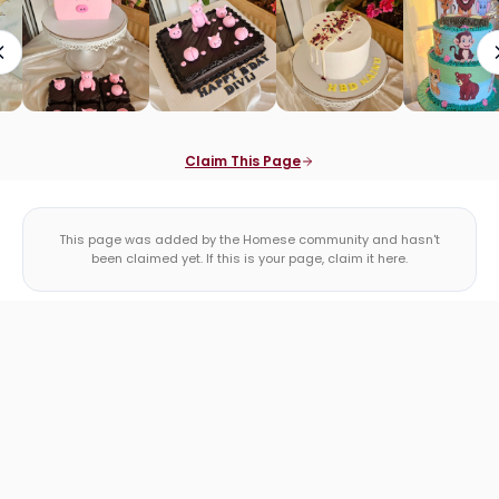
Claim This Page
This page was added by the Homese community and hasn't
been claimed yet. If this is your page, claim it here.