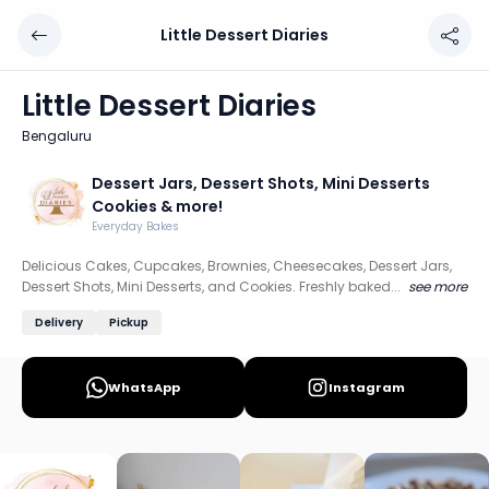
Little Dessert Diaries
Little Dessert Diaries
Chef: Dessert Jars, Dessert Shots, Mini Desserts Cookies
Little Dessert Diaries
Location: Bengaluru
Bengaluru
Delicious Cakes, Cupcakes, Brownies, Cheesecakes, Dessert
Dessert Jars, Dessert Shots, Mini Desserts
Discover more home chefs on HomeSe
Cookies & more!
Everyday Bakes
Order from
Little Dessert Diaries on HomeSe
.
Delicious Cakes, Cupcakes, Brownies, Cheesecakes, Dessert Jars,
Dessert Shots, Mini Desserts, and Cookies. Freshly baked...
see more
Delivery
Pickup
WhatsApp
Instagram