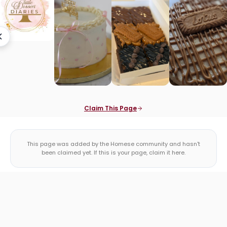
Claim This Page
This page was added by the Homese community and hasn't
been claimed yet. If this is your page, claim it here.