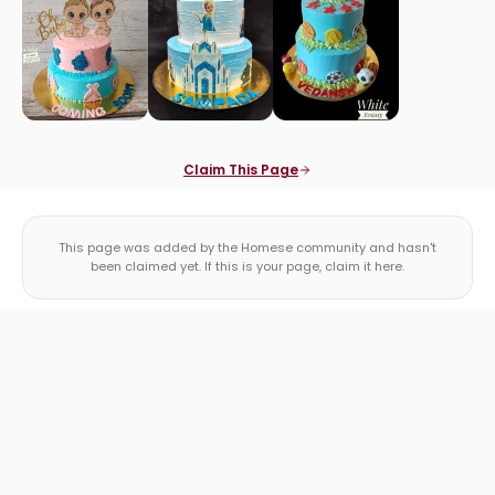
Claim This Page
This page was added by the Homese community and hasn't
been claimed yet. If this is your page, claim it here.