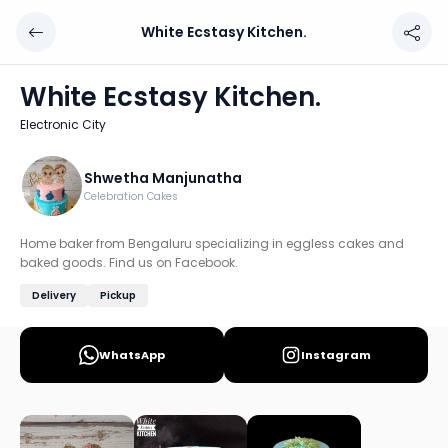
White Ecstasy Kitchen.
White Ecstasy Kitchen.
Chef: Shwetha Manjunatha
White Ecstasy Kitchen.
Location: Electronic City, Bengaluru
Electronic City
Home baker from Bengaluru specializing in eggless cake
Discover more home chefs on HomeSe
Shwetha Manjunatha
Celebration Cakes
Order from
White Ecstasy Kitchen. on HomeSe
.
Home baker from Bengaluru specializing in eggless cakes and
baked goods. Find us on Facebook.
Delivery
Pickup
WhatsApp
Instagram