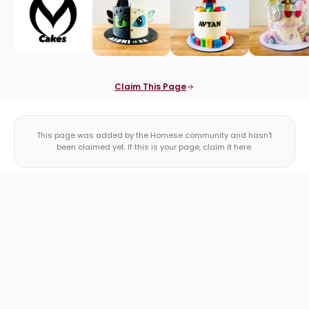
Claim This Page
This page was added by the Homese community and hasn't
been claimed yet. If this is your page, claim it here.