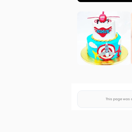
This page was a