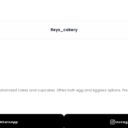
Reys_cakery
kes. Offers both egg and eggless options. Pre-orders req
ustomized cakes and cupcakes. Offers both egg and eggless options. Pre-o
WhatsApp
Insta