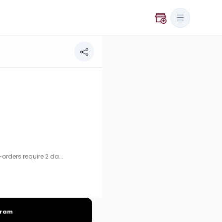
uire 2 days advance notice.
rders require 2 da...
gram