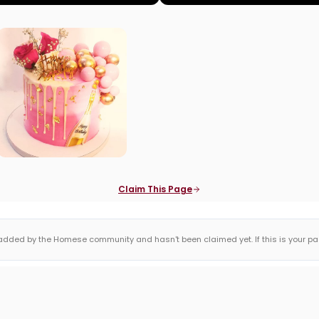
Claim This Page
dded by the Homese community and hasn't been claimed yet. If this is your page