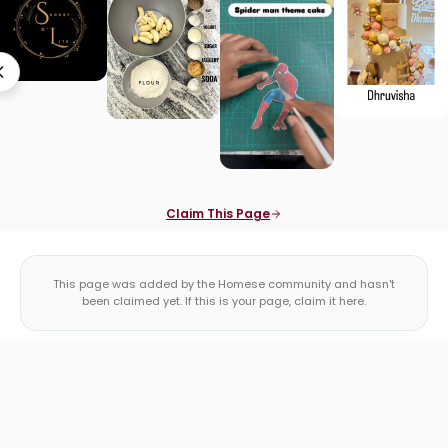
Claim This Page
This page was added by the Homese community and hasn't
been claimed yet. If this is your page, claim it here.