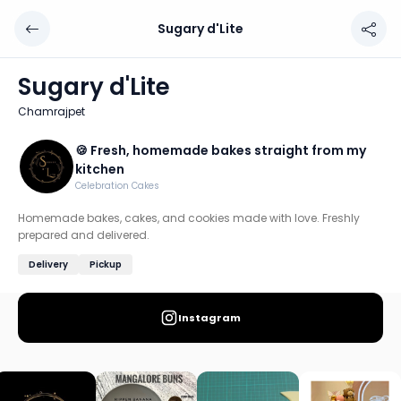
Sugary d'Lite
Sugary d'Lite
Chef: 🍪 Fresh, homemade bakes straight from my kitch
Sugary d'Lite
Location: Chamrajpet, Bengaluru
Chamrajpet
Homemade bakes, cakes, and cookies made with love. Fr
🍪 Fresh, homemade bakes straight from my
Discover more home chefs on HomeSe
kitchen
Celebration Cakes
Order from
Sugary d'Lite on HomeSe
.
Homemade bakes, cakes, and cookies made with love. Freshly
prepared and delivered.
Delivery
Pickup
Instagram