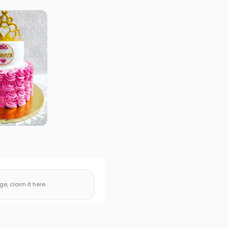
, claim it here.