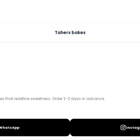
Tahers bakes
s. Order 2-3 days in advance.
kes that redefine sweetness. Order 2-3 days in advance.
WhatsApp
Insta