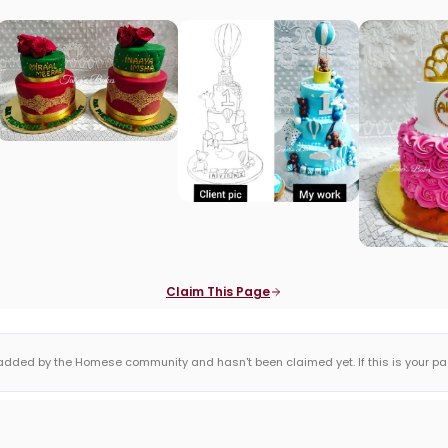
Claim This Page
dded by the Homese community and hasn't been claimed yet. If this is your page