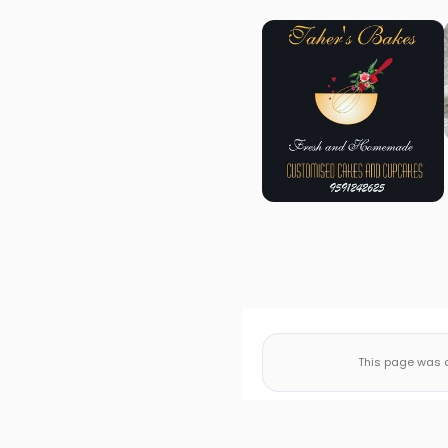
This page was a