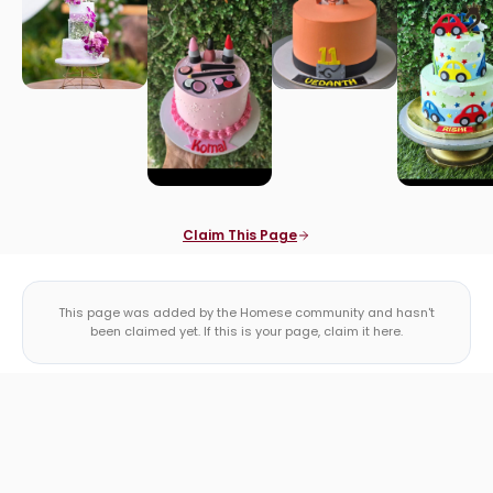
Claim This Page
This page was added by the Homese community and hasn't
been claimed yet. If this is your page, claim it here.