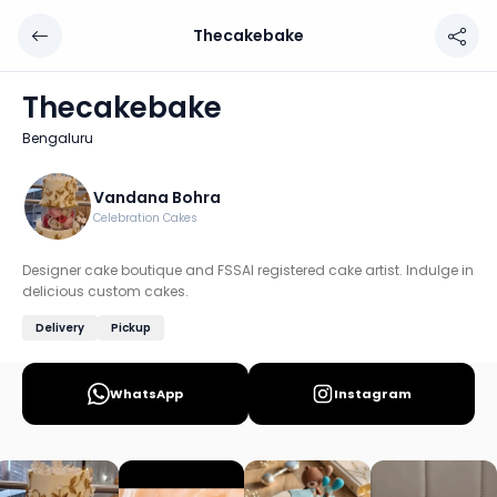
Thecakebake
Thecakebake
Chef: Vandana Bohra
Thecakebake
Location: Bengaluru
Bengaluru
Designer cake boutique and FSSAI registered cake artist. 
Discover more home chefs on HomeSe
Vandana Bohra
Celebration Cakes
Order from
Thecakebake on HomeSe
.
Designer cake boutique and FSSAI registered cake artist. Indulge in
delicious custom cakes.
Delivery
Pickup
WhatsApp
Instagram