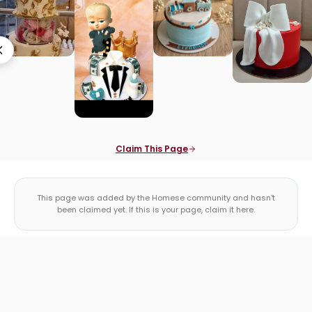
Claim This Page
This page was added by the Homese community and hasn't
been claimed yet. If this is your page, claim it here.