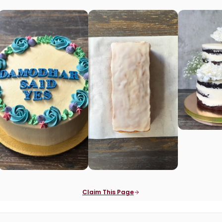
Claim This Page