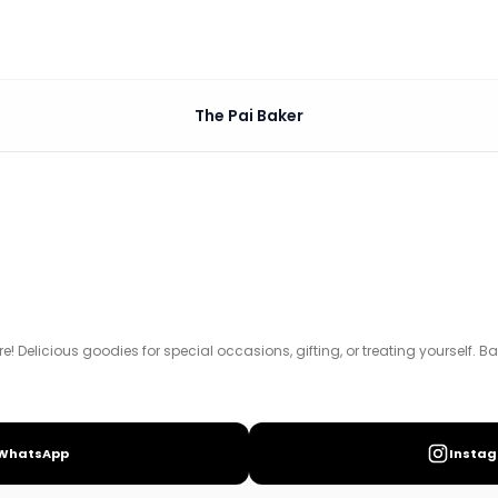
The Pai Baker
ial occasions, gifting, or treating yourself. Based in Bang
! Delicious goodies for special occasions, gifting, or treating yourself. B
WhatsApp
Insta