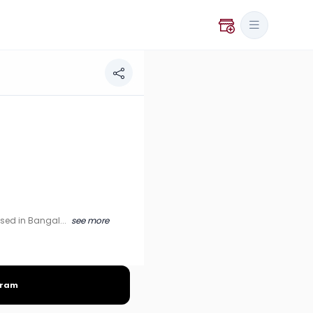
alore, India.
ased in Bangal...
see more
gram