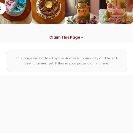
Claim This Page
This page was added by the Homese community and hasn't
been claimed yet. If this is your page, claim it here.