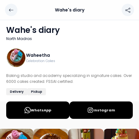
Wahe's diary
Wahe's diary
Chef: Waheetha
Wahe's diary
Location: North Madras, Chennai
North Madras
Baking studio and academy specializing in signature cakes
Discover more home chefs on HomeSe
Waheetha
Celebration Cakes
Order from
Wahe's diary on HomeSe
.
Baking studio and academy specializing in signature cakes. Over
6000 cakes created. FSSAI certified.
Delivery
Pickup
WhatsApp
Instagram