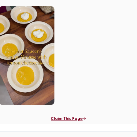
Claim This Page