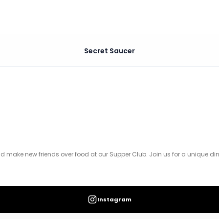
Secret Saucer
od at our Supper Club. Join us for a unique dining experi
d make new friends over food at our Supper Club. Join us for a unique din
Instagram