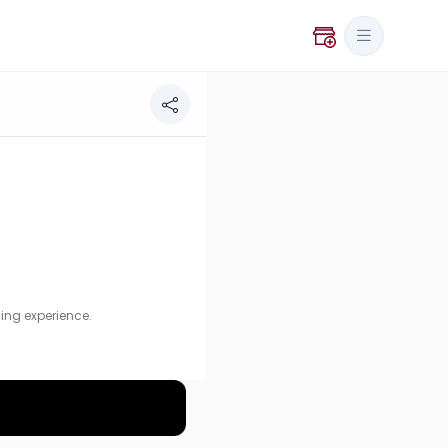
ence.
ing experience.