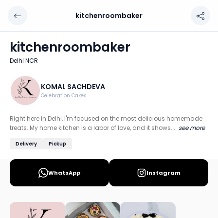
kitchenroombaker
kitchenroombaker
Chef: KOMAL SACHDEVA
kitchenroombaker
Location: Delhi NCR
Delhi NCR
Right here in Delhi, I'm focused on the most delicious hom
Discover more home chefs on HomeSe
KOMAL SACHDEVA
Celebration Cakes
Order from
kitchenroombaker on HomeSe
.
Right here in Delhi, I'm focused on the most delicious homemade
treats. My home kitchen is a labor of love, and it shows...
see more
Delivery
Pickup
WhatsApp
Instagram