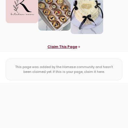
Claim This Page
This page was added by the Homese community and hasn't
been claimed yet. If this is your page, claim it here.