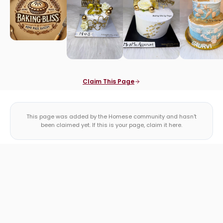
Claim This Page
This page was added by the Homese community and hasn't
been claimed yet. If this is your page, claim it here.