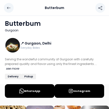
Butterbum
Butterbum
Chef: 📍 Gurgaon, Delhi
Butterbum
Location: Gurgaon, Delhi NCR
Gurgaon
Serving the wonderful community of Gurgaon with carefully
Discover more home chefs on HomeSe
📍 Gurgaon, Delhi
Everyday Bakes
Order from
Butterbum on HomeSe
.
Serving the wonderful community of Gurgaon with carefully
prepared quality and flavor using only the finest ingredients....
see more
Delivery
Pickup
WhatsApp
Instagram