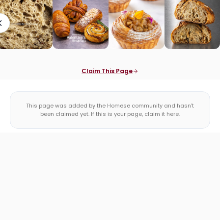
Claim This Page
This page was added by the Homese community and hasn't
been claimed yet. If this is your page, claim it here.