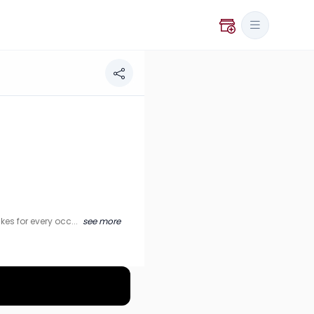
ery occasion.
es for every occ...
see more