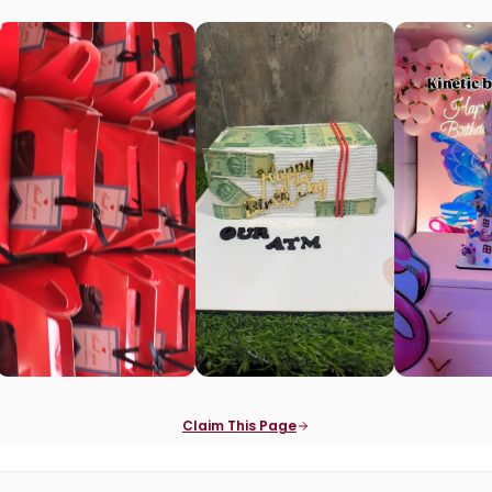
Claim This Page