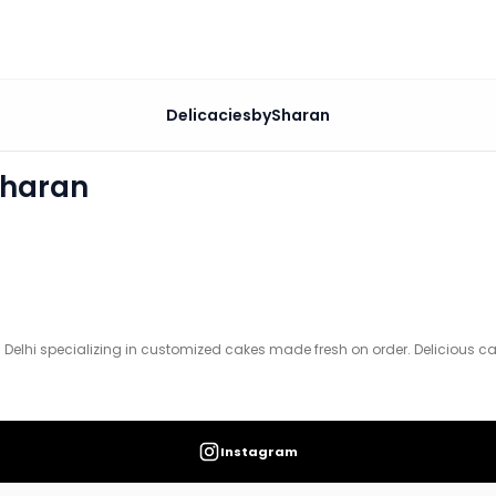
DelicaciesbySharan
tomized cakes made fresh on order. Delicious cakes for ev
Sharan
 Delhi specializing in customized cakes made fresh on order. Delicious cak
Instagram