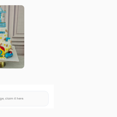
, claim it here.