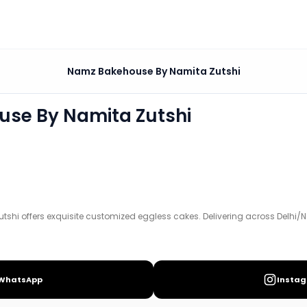
amita Zutshi
Namz Bakehouse By Namita Zutshi
ized eggless cakes. Delivering across Delhi/NCR.
se By Namita Zutshi
e
.
hi offers exquisite customized eggless cakes. Delivering across Delhi/
WhatsApp
Insta