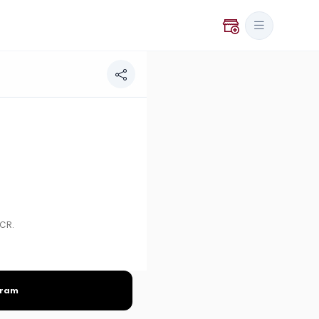
NCR.
gram