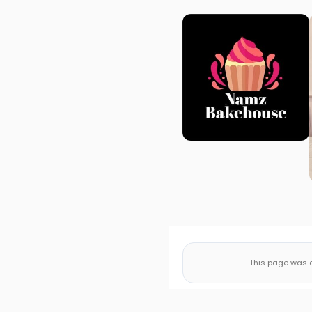
This page was a