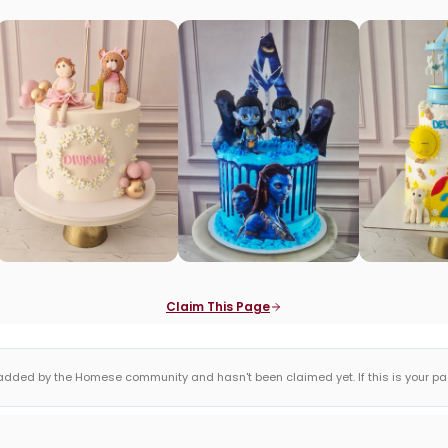
Claim This Page
dded by the Homese community and hasn't been claimed yet. If this is your page