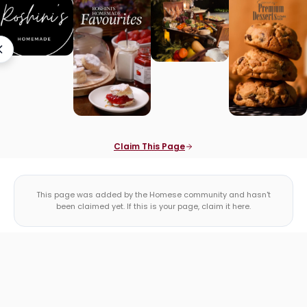
Claim This Page
This page was added by the Homese community and hasn't
been claimed yet. If this is your page, claim it here.