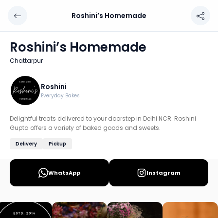
Roshini’s Homemade
Roshini’s Homemade
Chef: Roshini
Roshini’s Homemade
Location: Chattarpur, Delhi
Chattarpur
Delightful treats delivered to your doorstep in Delhi NCR
Discover more home chefs on HomeSe
Roshini
Everyday Bakes
Order from
Roshini’s Homemade on HomeSe
.
Delightful treats delivered to your doorstep in Delhi NCR. Roshini
Gupta offers a variety of baked goods and sweets.
Delivery
Pickup
WhatsApp
Instagram