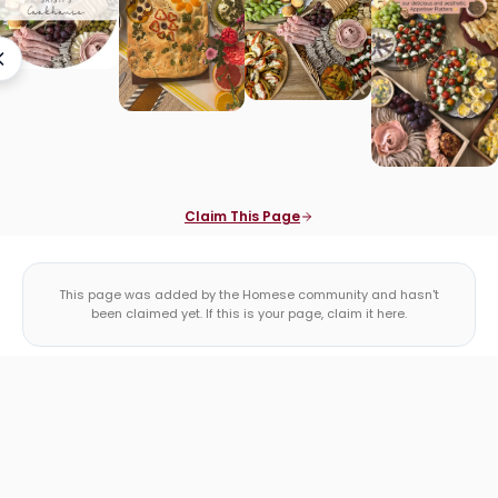
Claim This Page
This page was added by the Homese community and hasn't
been claimed yet. If this is your page, claim it here.