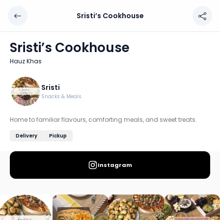
Sristi’s Cookhouse
Sristi’s Cookhouse
Chef: Sristi
Sristi’s Cookhouse
Location: Hauz Khas, Delhi
Hauz Khas
Home to familiar flavours, comforting meals, and sweet t
Discover more home chefs on HomeSe
Sristi
Snacks & Meals
Order from
Sristi’s Cookhouse on HomeSe
.
Home to familiar flavours, comforting meals, and sweet treats.
Delivery
Pickup
Instagram