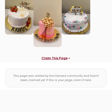
Claim This Page
This page was added by the Homese community and hasn't
been claimed yet. If this is your page, claim it here.